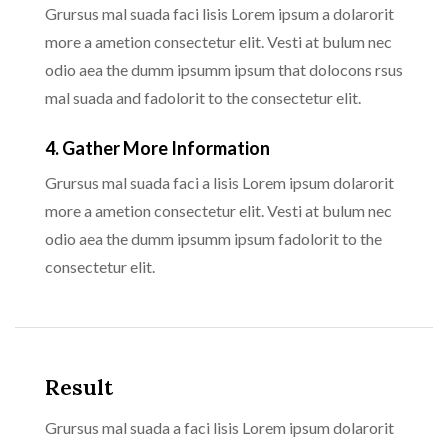
Grursus mal suada faci lisis Lorem ipsum a dolarorit
more a ametion consectetur elit. Vesti at bulum nec
odio aea the dumm ipsumm ipsum that dolocons rsus
mal suada and fadolorit to the consectetur elit.
4. Gather More Information
Grursus mal suada faci a lisis Lorem ipsum dolarorit
more a ametion consectetur elit. Vesti at bulum nec
odio aea the dumm ipsumm ipsum fadolorit to the
consectetur elit.
Result
Grursus mal suada a faci lisis Lorem ipsum dolarorit