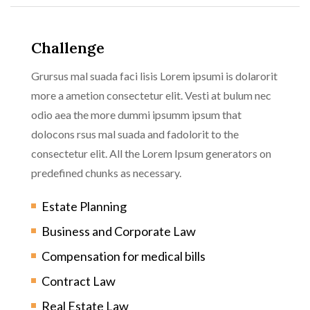
Challenge
Grursus mal suada faci lisis Lorem ipsumi is dolarorit
more a ametion consectetur elit. Vesti at bulum nec
odio aea the more dummi ipsumm ipsum that
dolocons rsus mal suada and fadolorit to the
consectetur elit. All the Lorem Ipsum generators on
predefined chunks as necessary.
Estate Planning
Business and Corporate Law
Compensation for medical bills
Contract Law
Real Estate Law