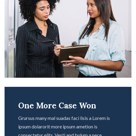
One More Case Won
Grursus many mal suadas faci lisis a Lorem is
ipsum dolarorit more ipsum ametion is
consectetur elits. Vesti and bulum a nece