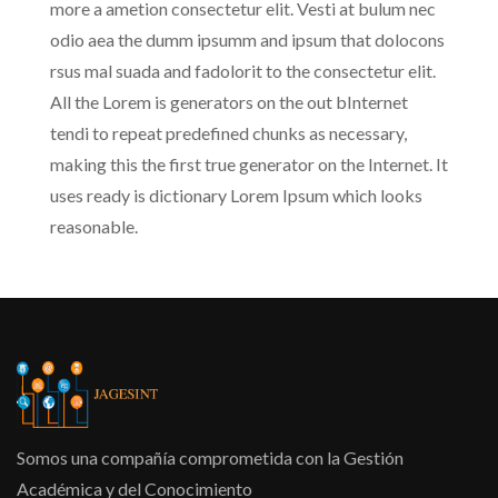
more a ametion consectetur elit. Vesti at bulum nec
odio aea the dumm ipsumm and ipsum that dolocons
rsus mal suada and fadolorit to the consectetur elit.
All the Lorem is generators on the out bInternet
tendi to repeat predefined chunks as necessary,
making this the first true generator on the Internet. It
uses ready is dictionary Lorem Ipsum which looks
reasonable.
Somos una compañía comprometida con la Gestión
Académica y del Conocimiento