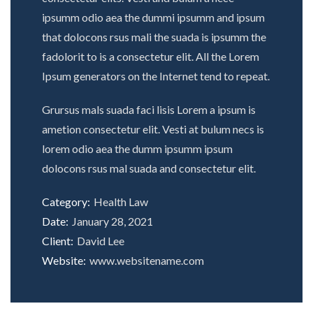
ipsumm odio aea the dummi ipsumm and ipsum
that dolocons rsus mali the suada is ipsumm the
fadolorit to is a consectetur elit. All the Lorem
Ipsum generators on the Internet tend to repeat.
Grursus mals suada faci lisis Lorem a ipsum is
ametion consectetur elit. Vesti at bulum necs is
lorem odio aea the dumm ipsumm ipsum
dolocons rsus mal suada and consectetur elit.
Category:
Health Law
Date:
January 28, 2021
Client:
David Lee
Website:
www.websitename.com