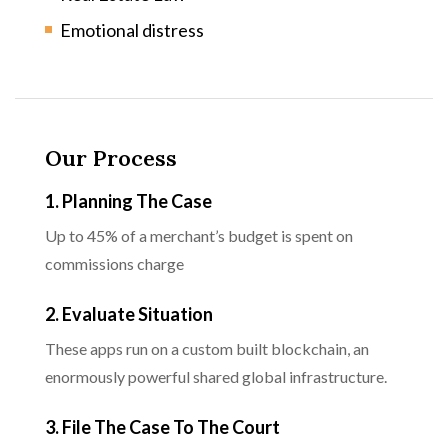
Emotional distress
Our Process
1. Planning The Case
Up to 45% of a merchant’s budget is spent on
commissions charge
2. Evaluate Situation
These apps run on a custom built blockchain, an
enormously powerful shared global infrastructure.
3. File The Case To The Court