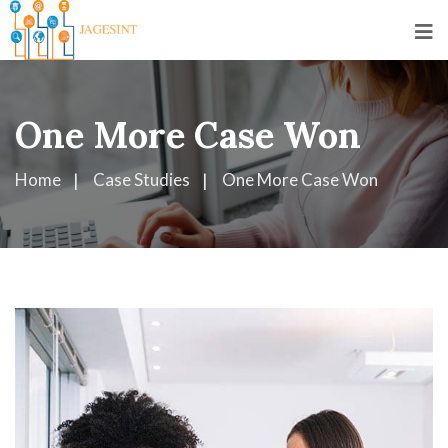
One More Case Won
Home
Case Studies
One More Case Won