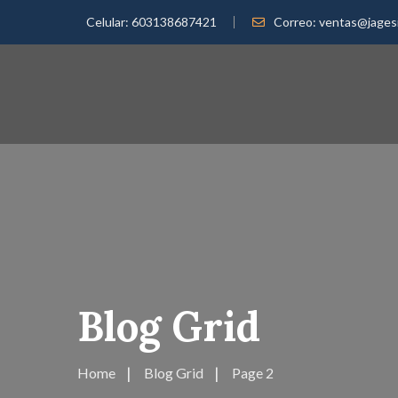
Celular:
603138687421
Correo:
ventas@jages
Blog Grid
Home
Blog Grid
Page 2