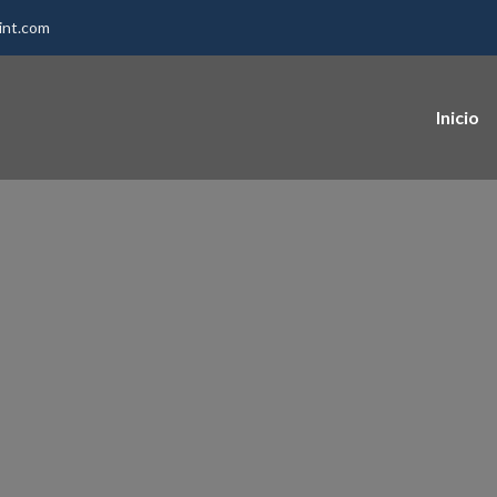
int.com
Inicio