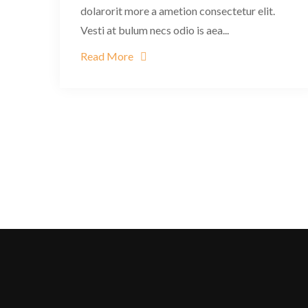
dolarorit more a ametion consectetur elit.
Vesti at bulum necs odio is aea...
Read More