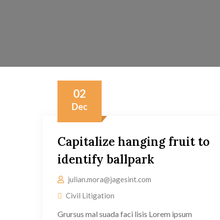
02
Dec
Capitalize hanging fruit to
identify ballpark
julian.mora@jagesint.com
Civil Litigation
Grursus mal suada faci lisis Lorem ipsum