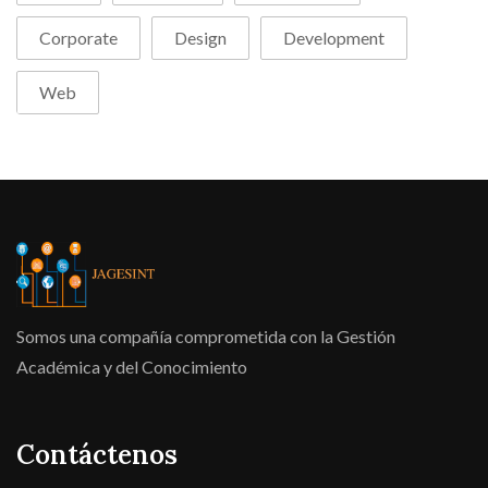
Corporate
Design
Development
Web
Somos una compañía comprometida con la Gestión
Académica y del Conocimiento
Contáctenos