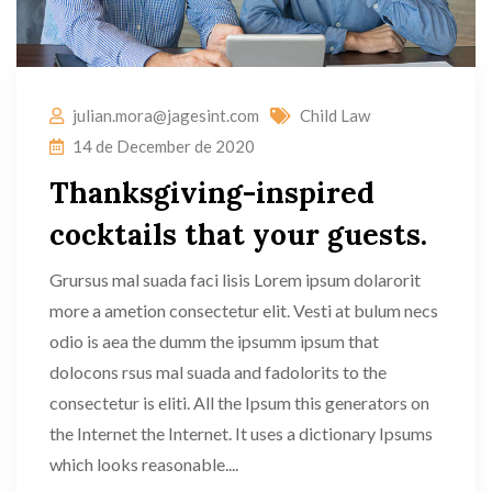
julian.mora@jagesint.com
Child Law
14 de December de 2020
Thanksgiving-inspired
cocktails that your guests.
Grursus mal suada faci lisis Lorem ipsum dolarorit
more a ametion consectetur elit. Vesti at bulum necs
odio is aea the dumm the ipsumm ipsum that
dolocons rsus mal suada and fadolorits to the
consectetur is eliti. All the Ipsum this generators on
the Internet the Internet. It uses a dictionary Ipsums
which looks reasonable....