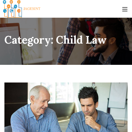
Category:
Child Law