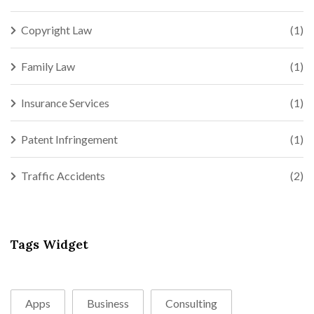
Copyright Law
(1)
Family Law
(1)
Insurance Services
(1)
Patent Infringement
(1)
Traffic Accidents
(2)
Tags Widget
Apps
Business
Consulting