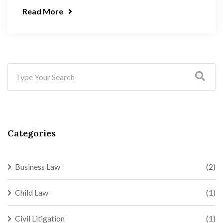
Read More
Categories
Business Law
(2)
Child Law
(1)
Civil Litigation
(1)