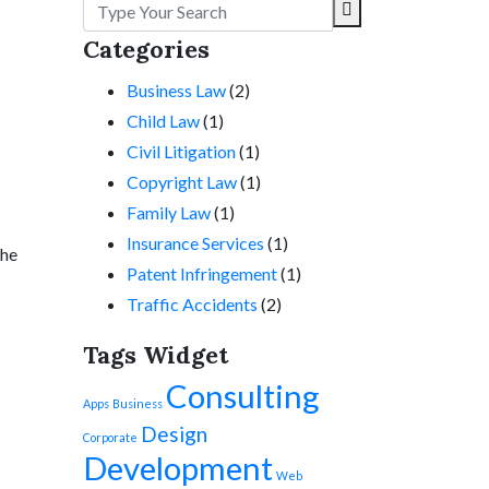
Categories
Business Law
(2)
Child Law
(1)
Civil Litigation
(1)
Copyright Law
(1)
Family Law
(1)
Insurance Services
(1)
the
Patent Infringement
(1)
Traffic Accidents
(2)
Tags Widget
Consulting
Apps
Business
Design
Corporate
Development
Web