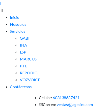
Inicio
Nosotros
Servicios
GABI
INA
LSP
MARCUS
PTE
REPODIG
VOZVOICE
Contáctenos
Celular:
603138687421
Correo:
ventas@jagesint.com