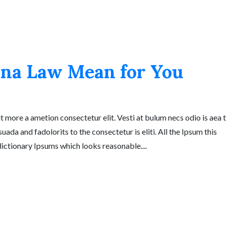
na Law Mean for You
t more a ametion consectetur elit. Vesti at bulum necs odio is aea 
a and fadolorits to the consectetur is eliti. All the Ipsum this
 dictionary Ipsums which looks reasonable....