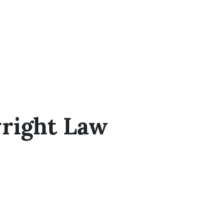
right Law