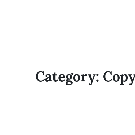
Category:
Copy