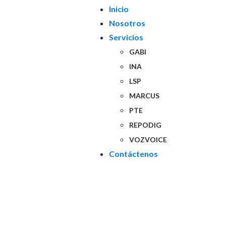
Inicio
Nosotros
Servicios
GABI
INA
LSP
MARCUS
PTE
REPODIG
VOZVOICE
Contáctenos