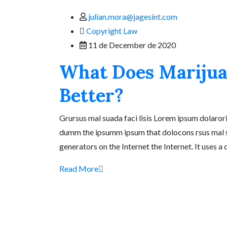
julian.mora@jagesint.com
Copyright Law
11 de December de 2020
What Does Marijua
Better?
Grursus mal suada faci lisis Lorem ipsum dolarori
dumm the ipsumm ipsum that dolocons rsus mal suad
generators on the Internet the Internet. It uses a
Read More